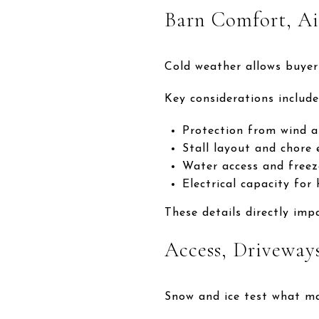
Barn Comfort, Ai
Cold weather allows buyer
Key considerations include
Protection from wind a
Stall layout and chore e
Water access and freez
Electrical capacity for
These details directly imp
Access, Driveway
Snow and ice test what m