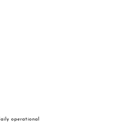
aily operational