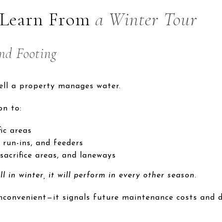
 Learn From
a Winter Tour
nd Footing
ell a property manages water.
on to:
ic areas
 run-ins, and feeders
sacrifice areas, and laneways
l in winter, it will perform in every other season.
inconvenient—it signals future maintenance costs and d