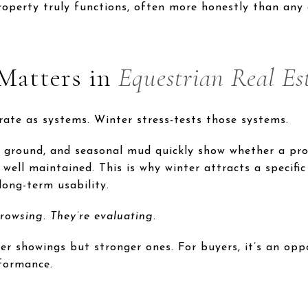
roperty truly functions, often more honestly than any 
Matters in
Equestrian Real Es
rate as systems. Winter stress-tests those systems.
 ground, and seasonal mud quickly show whether a pr
well maintained. This is why winter attracts a specif
long-term usability.
rowsing. They’re evaluating.
wer showings but stronger ones. For buyers, it’s an op
formance.