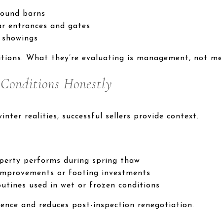
round barns
r entrances and gates
 showings
itions. What they’re evaluating is management, not me
l
Conditions Honestly
inter realities, successful sellers provide context.
perty performs during spring thaw
improvements or footing investments
utines used in wet or frozen conditions
dence and reduces post-inspection renegotiation.