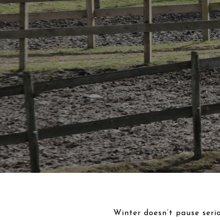
Winter doesn’t pause serio