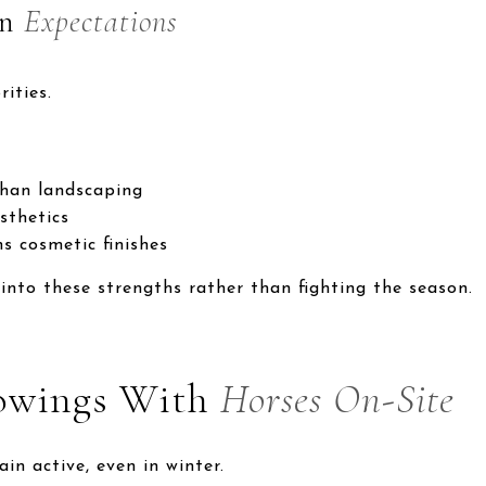
on
Expectations
ities.
han landscaping
sthetics
s cosmetic finishes
 into these strengths rather than fighting the season.
owings With
Horses On-Site
in active, even in winter.