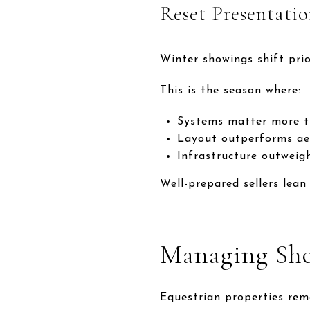
Reset Presentati
Winter showings shift prior
This is the season where:
Systems matter more t
Layout outperforms ae
Infrastructure outweigh
Well-prepared sellers lean
Managing Sh
Equestrian properties rema