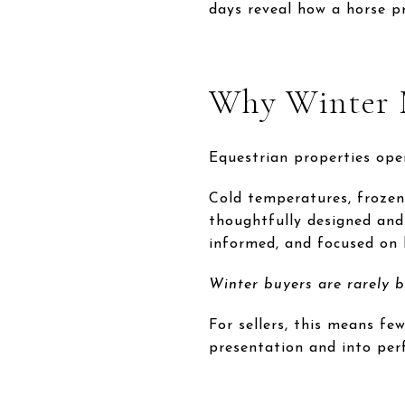
days reveal how a horse p
Why Winter 
Equestrian properties ope
Cold temperatures, frozen
thoughtfully designed and 
informed, and focused on 
Winter buyers are rarely b
For sellers, this means fe
presentation and into per