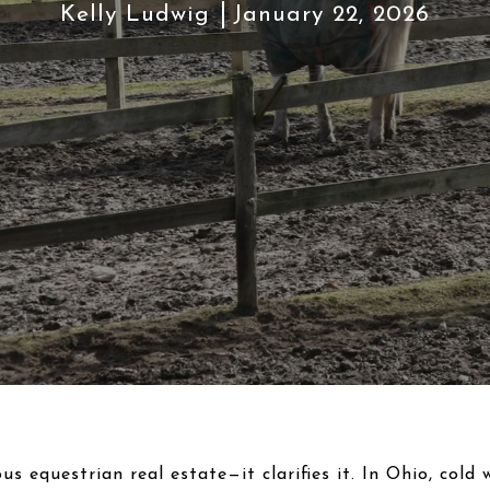
Kelly Ludwig
January 22, 2026
us equestrian real estate—it clarifies it. In Ohio, cold