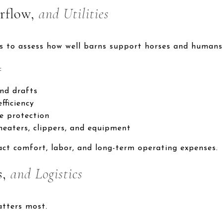
rflow,
and Utilities
s to assess how well barns support horses and humans 
:
nd drafts
fficiency
e protection
 heaters, clippers, and equipment
act comfort, labor, and long-term operating expenses.
s,
and Logistics
atters most.