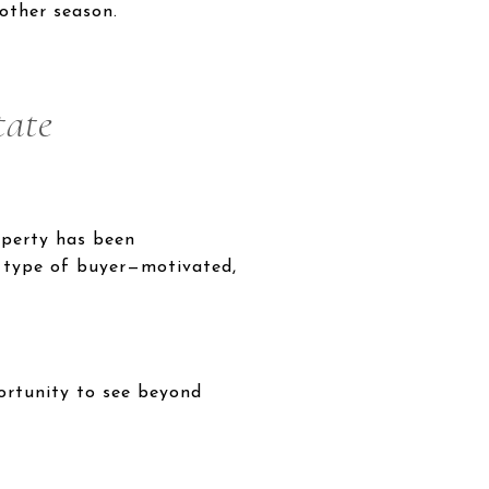
other season.
tate
operty has been
ic type of buyer—motivated,
portunity to see beyond