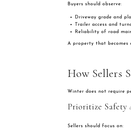
Buyers should observe:
Driveway grade and plo
Trailer access and tur
Reliability of road ma
A property that becomes di
How Sellers 
Winter does not require pe
Prioritize Safety
Sellers should focus on: