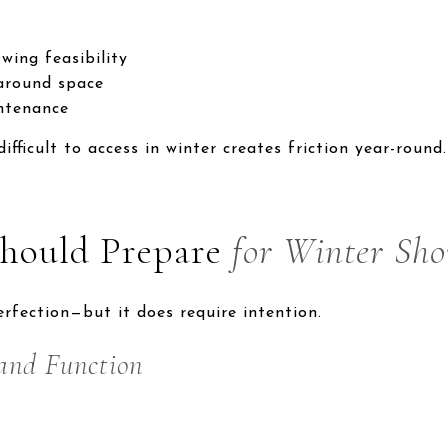
wing feasibility
naround space
intenance
fficult to access in winter creates friction year-round.
Should Prepare
for Winter Sh
rfection—but it does require intention.
and Function