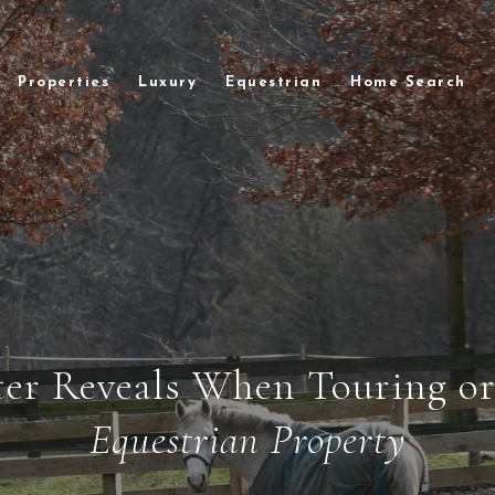
Properties
Luxury
Equestrian
Home Search
er Reveals When Touring o
Equestrian Property