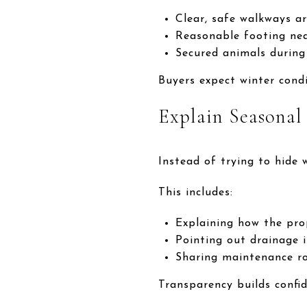
Clear, safe walkways a
Reasonable footing nea
Secured animals during
Buyers expect winter cond
Explain Seasona
Instead of trying to hide w
This includes:
Explaining how the pro
Pointing out drainage 
Sharing maintenance ro
Transparency builds confi