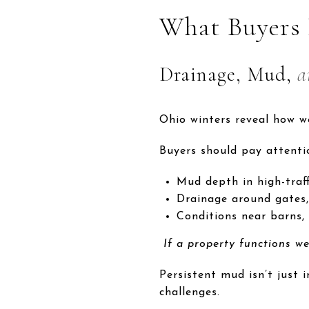
What Buyers
Drainage, Mud,
a
Ohio winters reveal how w
Buyers should pay attenti
Mud depth in high-traff
Drainage around gates,
Conditions near barns, 
If a property functions wel
Persistent mud isn’t just 
challenges.