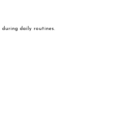
during daily routines.