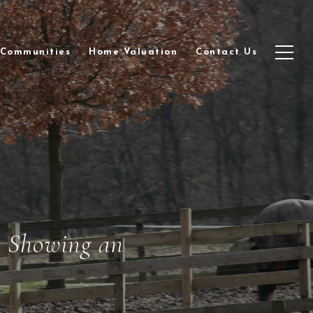
Communities
Home Valuation
Contact Us
r
Showing an