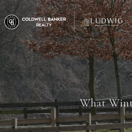
What Wint