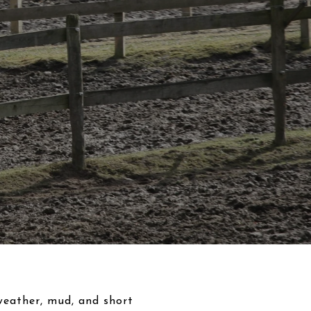
 weather, mud, and short