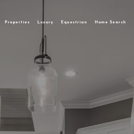
Properties
Luxury
Equestrian
Home Search