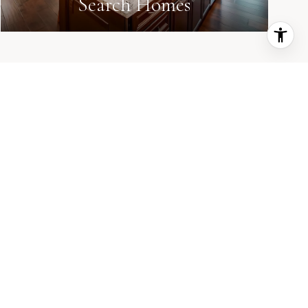
Search Homes
every step. 