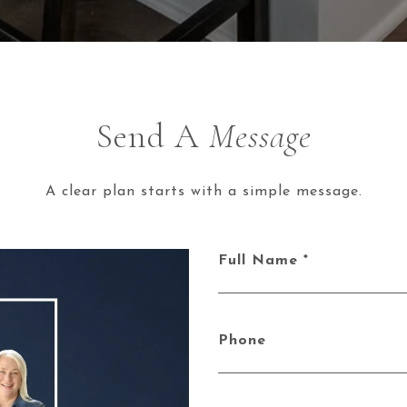
Send A
Message
A clear plan starts with a simple message.
Full Name
Phone