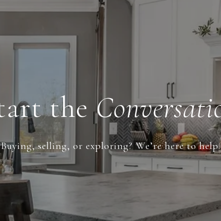
tart the
Conversati
Buying, selling, or exploring? We’re here to help.