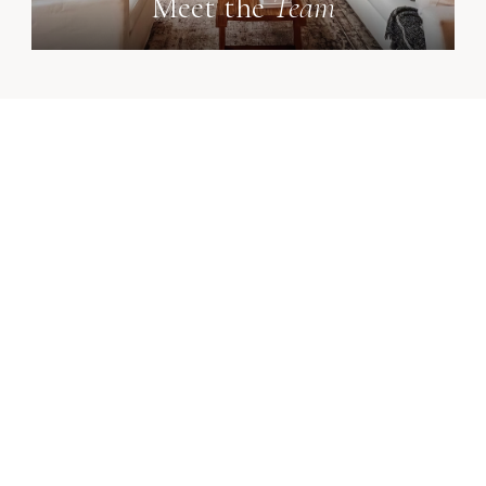
Meet the
Team
p central Ohio expertise - delivered with integrity at 