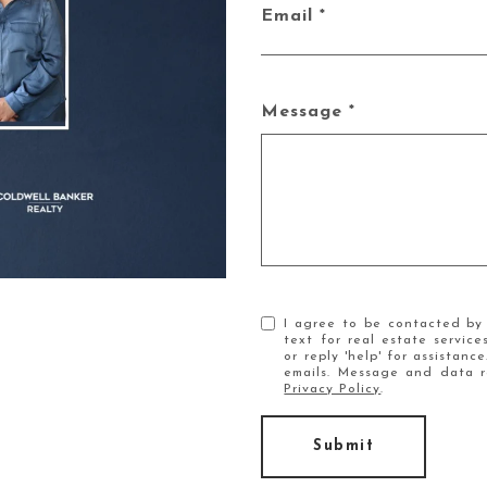
Email
Message
I agree to be contacted by 
text for real estate service
or reply 'help' for assistanc
emails. Message and data r
Privacy Policy
.
Submit