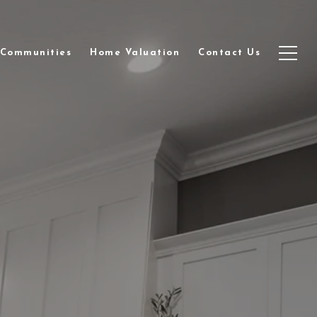
Communities
Home Valuation
Contact Us