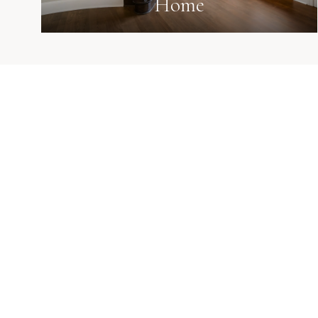
Home
Known for calm strategy, strong negotiation, dee