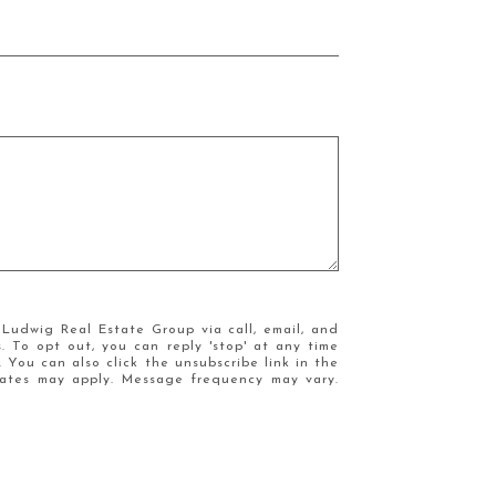
Ludwig Real Estate Group via call, email, and
s. To opt out, you can reply 'stop' at any time
e. You can also click the unsubscribe link in the
ates may apply. Message frequency may vary.