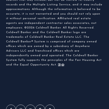
sources that may include, but not be limited to, county
records and the Multiple Listing Service, and it may include
approximations. Although the information is believed to be
accurate, it is not warranted and you should not rely upon
it without personal verification. Affiliated real estate
agents are independent contractor sales associates, not
employees. ©
2026
Coldwell Banker. All Rights Reserved.
Coldwell Banker and the Coldwell Banker logo are
trademarks of Coldwell Banker Real Estate LLC. The
Coldwell Banker® System is comprised of company owned
offices which are owned by a subsidiary of Anywhere
Advisors LLC and franchised offices which are
independently owned and operated. The Coldwell Banker
System fully supports the principles of the Fair Housing Act
and the Equal Opportunity Act.