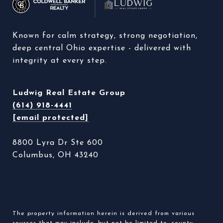
Known for calm strategy, strong negotiation, 
deep central Ohio expertise - delivered with 
integrity at every step. 
Ludwig Real Estate Group
(614) 918-4441
[email protected]
8800 Lyra Dr Ste 600
Columbus, OH 43240
The property information herein is derived from various