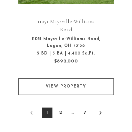
11051 Maysville-Williams
Road
11051 Maysville-Williams Road,
Logan, OH 43138
5 BD | 3 BA | 4,400 Sq.Ft.
$892,000
VIEW PROPERTY
1
2
…
7