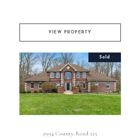
VIEW PROPERTY
Sold
2994 County Road 225