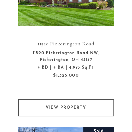
11520 Pickerington Road
11520 Pickerington Road NW,
Pickerington, OH 43147
4 BD | 4 BA | 4,973 Sq.Ft.
$1,325,000
VIEW PROPERTY
Sold