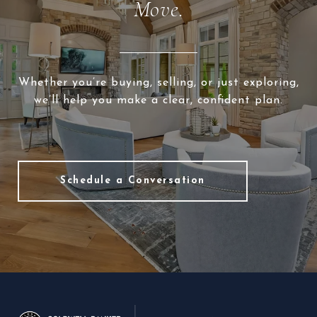
Move.
Whether you’re buying, selling, or just exploring,
we’ll help you make a clear, confident plan.
Schedule a Conversation