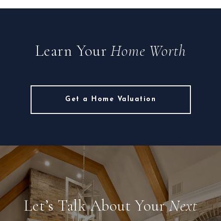
Learn Your
Home Worth
Get a Home Valuation
Let’s Talk About Your
Next