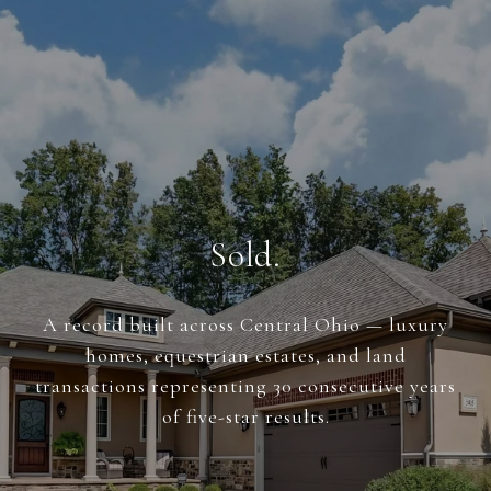
Sold.
A record built across Central Ohio — luxury
homes, equestrian estates, and land
transactions representing 30 consecutive years
of five-star results.