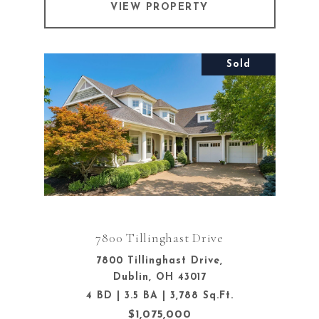
VIEW PROPERTY
Sold
7800 Tillinghast Drive
7800 Tillinghast Drive,
Dublin, OH 43017
4 BD | 3.5 BA | 3,788 Sq.Ft.
$1,075,000