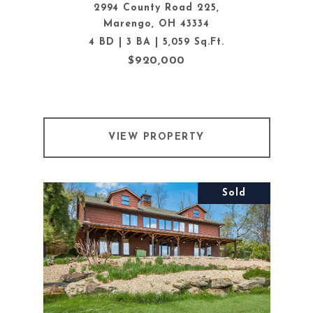
2994 County Road 225,
Marengo, OH 43334
4 BD | 3 BA | 5,059 Sq.Ft.
$920,000
VIEW PROPERTY
Sold