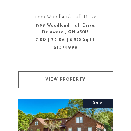
1999 Woodland Hall Drive
1999 Woodland Hall Drive,
Delaware , OH 43015
7 BD | 7.5 BA | 6,235 Sq.Ft.
$1,574,999
VIEW PROPERTY
Sold