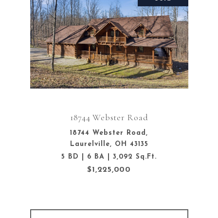
18744 Webster Road
18744 Webster Road,
Laurelville, OH 43135
5 BD | 6 BA | 3,092 Sq.Ft.
$1,225,000