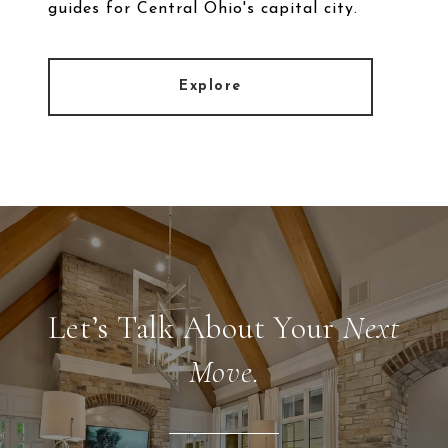
guides for Central Ohio's capital city.
Explore
Let’s Talk About Your
Next
Move.