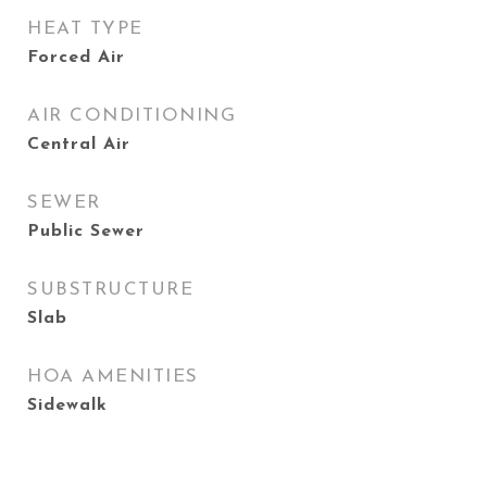
HEAT TYPE
Forced Air
AIR CONDITIONING
Central Air
SEWER
Public Sewer
SUBSTRUCTURE
Slab
HOA AMENITIES
Sidewalk