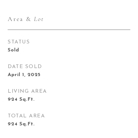
Area &
Lot
STATUS
Sold
DATE SOLD
April 1, 2025
LIVING AREA
924
Sq.Ft.
TOTAL AREA
924
Sq.Ft.