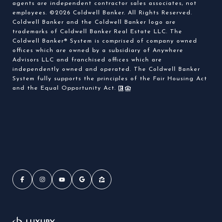
agents are independent contractor sales associates, not
employees. ©
2026
Coldwell Banker. All Rights Reserved.
Coldwell Banker and the Coldwell Banker logo are
trademarks of Coldwell Banker Real Estate LLC. The
Coldwell Banker® System is comprised of company owned
offices which are owned by a subsidiary of Anywhere
Advisors LLC and franchised offices which are
independently owned and operated. The Coldwell Banker
System fully supports the principles of the Fair Housing Act
and the Equal Opportunity Act.