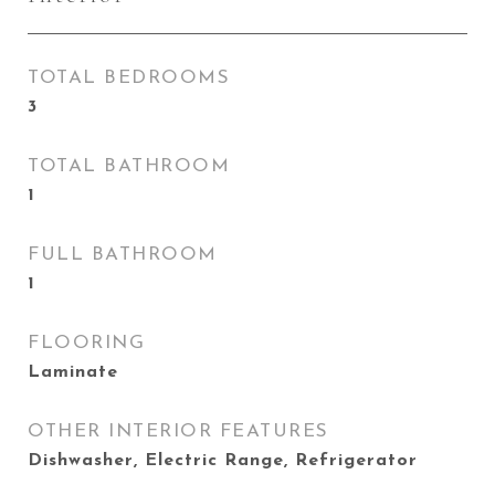
TOTAL BEDROOMS
3
TOTAL BATHROOM
1
FULL BATHROOM
1
FLOORING
Laminate
OTHER INTERIOR FEATURES
Dishwasher, Electric Range, Refrigerator