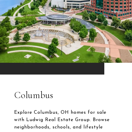
Columbus
Explore Columbus, OH homes for sale
with Ludwig Real Estate Group. Browse
neighborhoods, schools, and lifestyle