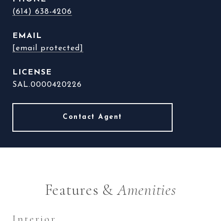
(614) 638-4206
EMAIL
[email protected]
SAL.0000420226
Features &
Amenities
Interior