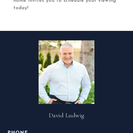
home invites you to schedule your viewing
today!
David Ludwig
PHONE