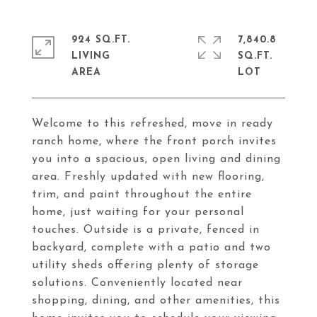
924 SQ.FT.
7,840.8
LIVING
SQ.FT.
Welcome to this refreshed, move in ready
ranch home, where the front porch invites
you into a spacious, open living and dining
area. Freshly updated with new flooring,
trim, and paint throughout the entire
home, just waiting for your personal
touches. Outside is a private, fenced in
backyard, complete with a patio and two
utility sheds offering plenty of storage
solutions. Conveniently located near
shopping, dining, and other amenities, this