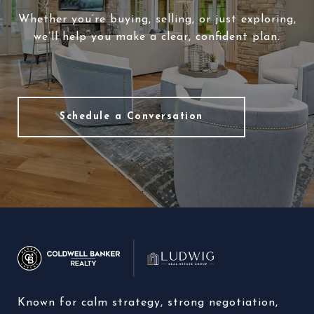
Whether you’re buying, selling, or just exploring,
we’ll help you make a clear, confident plan.
Schedule a Conversation
Known for calm strategy, strong negotiation, 