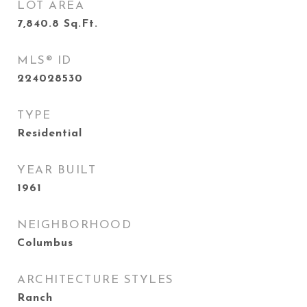
LOT AREA
7,840.8
Sq.Ft.
MLS® ID
224028530
TYPE
Residential
YEAR BUILT
1961
NEIGHBORHOOD
Columbus
ARCHITECTURE STYLES
Ranch