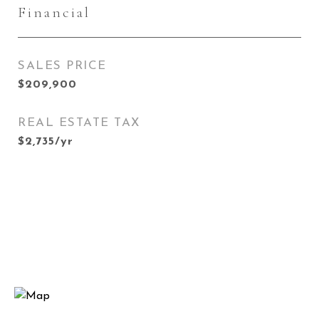
Financial
SALES PRICE
$209,900
REAL ESTATE TAX
$2,735/yr