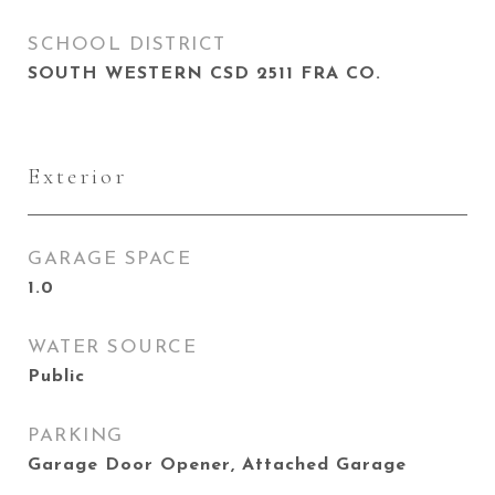
SCHOOL DISTRICT
SOUTH WESTERN CSD 2511 FRA CO.
Exterior
GARAGE SPACE
1.0
WATER SOURCE
Public
PARKING
Garage Door Opener, Attached Garage