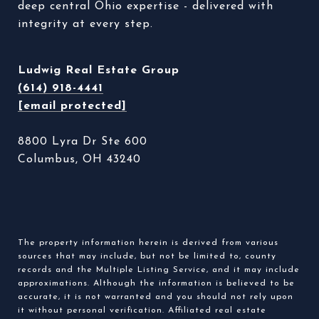
deep central Ohio expertise - delivered with 
integrity at every step. 
Ludwig Real Estate Group
(614) 918-4441
[email protected]
8800 Lyra Dr Ste 600
Columbus, OH 43240
The property information herein is derived from various
sources that may include, but not be limited to, county
records and the Multiple Listing Service, and it may include
approximations. Although the information is believed to be
accurate, it is not warranted and you should not rely upon
it without personal verification. Affiliated real estate