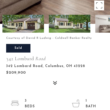
Courtesy of David R Ludwig - Coldwell Banker Realty
Sold
342 Lombard
Road
342 Lombard Road, Columbus, OH 43228
$209,900
3
1