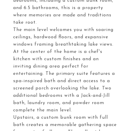
bedrooms, including a custom bunk room,
and 6.5 bathrooms, this is a property
where memories are made and traditions
take root.
The main level welcomes you with soaring
ceilings, hardwood floors, and expansive
windows framing breathtaking lake views.
At the center of the home is a chef's
kitchen with custom finishes and an
inviting dining area perfect for
entertaining. The primary suite features a
spa-inspired bath and direct access to a
screened porch overlooking the lake. Two
additional bedrooms with a Jack-and-Jill
bath, laundry room, and powder room
complete the main level.
Upstairs, a custom bunk room with full
bath creates a memorable gathering space