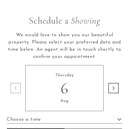
Schedule a
Showing
We would love to show you our beautiful
property. Please select your preferred date and
time below. An agent will be in touch shortly to
confirm your appointment.
Thursday
6
Aug
Choose a time