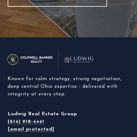
Known for calm strategy, strong negotiation, 
deep central Ohio expertise - delivered with 
integrity at every step. 
Ludwig Real Estate Group
(614) 918-4441
[email protected]