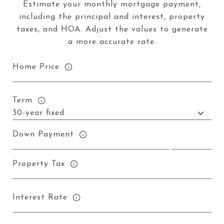
Estimate your monthly mortgage payment,
including the principal and interest, property
taxes, and HOA. Adjust the values to generate
a more accurate rate.
Home Price
Term
Down Payment
Property Tax
Interest Rate