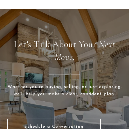
Let’s Talk About Your
Next
Move.
Whether you’re buying, selling, or just exploring,
we’ll help you make a clear, confident plan.
Schedule a Conversation