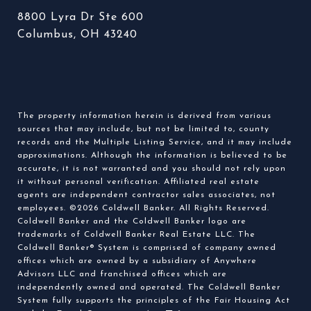
8800 Lyra Dr Ste 600
Columbus, OH 43240
The property information herein is derived from various
sources that may include, but not be limited to, county
records and the Multiple Listing Service, and it may include
approximations. Although the information is believed to be
accurate, it is not warranted and you should not rely upon
it without personal verification. Affiliated real estate
agents are independent contractor sales associates, not
employees. ©
2026
Coldwell Banker. All Rights Reserved.
Coldwell Banker and the Coldwell Banker logo are
trademarks of Coldwell Banker Real Estate LLC. The
Coldwell Banker® System is comprised of company owned
offices which are owned by a subsidiary of Anywhere
Advisors LLC and franchised offices which are
independently owned and operated. The Coldwell Banker
System fully supports the principles of the Fair Housing Act