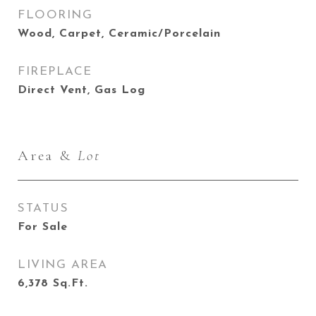
FLOORING
Wood, Carpet, Ceramic/Porcelain
FIREPLACE
Direct Vent, Gas Log
Area &
Lot
STATUS
For Sale
LIVING AREA
6,378
Sq.Ft.