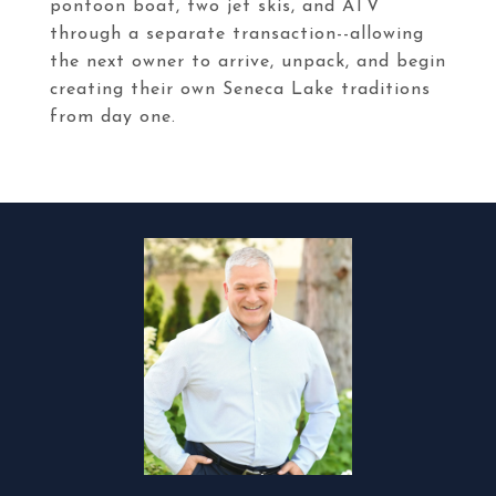
pontoon boat, two jet skis, and ATV
through a separate transaction--allowing
the next owner to arrive, unpack, and begin
creating their own Seneca Lake traditions
from day one.