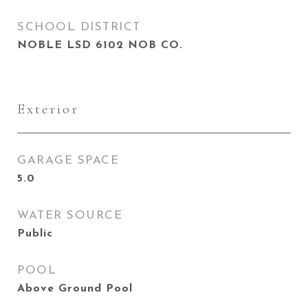
SCHOOL DISTRICT
NOBLE LSD 6102 NOB CO.
Exterior
GARAGE SPACE
5.0
WATER SOURCE
Public
POOL
Above Ground Pool