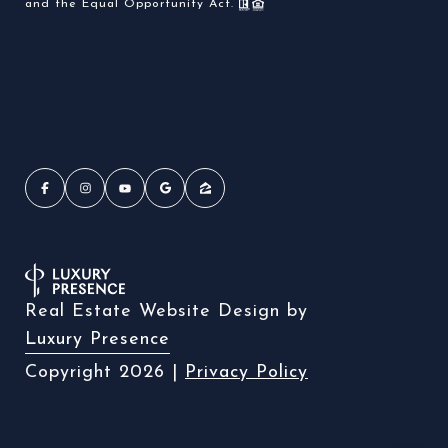
and the Equal Opportunity Act.
Real Estate Website Design by
Luxury Presence
Copyright
2026
|
Privacy Policy