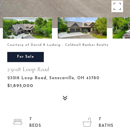
Courtesy of David R Ludwig - Coldwell Banker Realty
For Sale
23018 Loop
Road
23018 Loop Road, Senecaville, OH 43780
$1,895,000
7
7