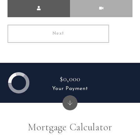
Meeting Type
Next
$0,000
Your Payment
Mortgage Calculator