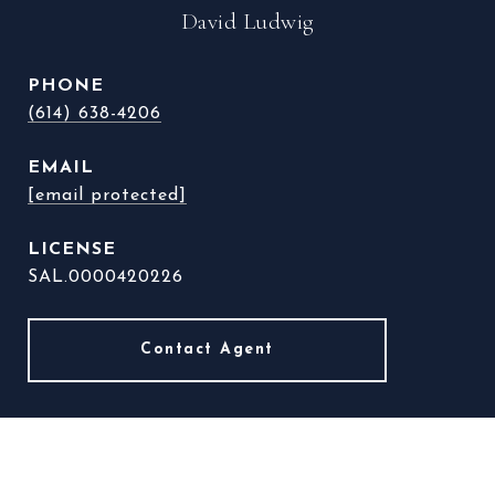
David Ludwig
PHONE
(614) 638-4206
EMAIL
[email protected]
SAL.0000420226