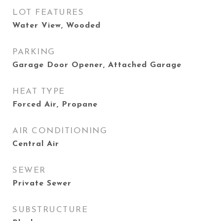
LOT FEATURES
Water View, Wooded
PARKING
Garage Door Opener, Attached Garage
HEAT TYPE
Forced Air, Propane
AIR CONDITIONING
Central Air
SEWER
Private Sewer
SUBSTRUCTURE