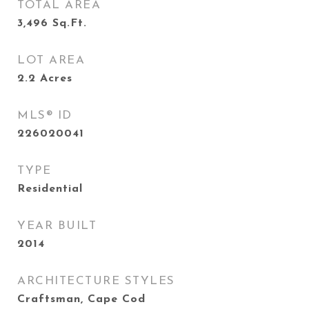
TOTAL AREA
3,496
Sq.Ft.
LOT AREA
2.2
Acres
MLS® ID
226020041
TYPE
Residential
YEAR BUILT
2014
ARCHITECTURE STYLES
Craftsman, Cape Cod