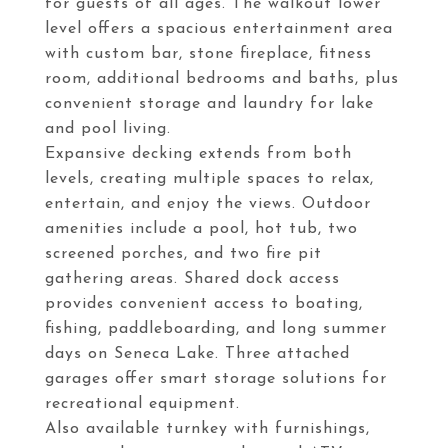
for guests of all ages. The walkout lower
level offers a spacious entertainment area
with custom bar, stone fireplace, fitness
room, additional bedrooms and baths, plus
convenient storage and laundry for lake
and pool living.
Expansive decking extends from both
levels, creating multiple spaces to relax,
entertain, and enjoy the views. Outdoor
amenities include a pool, hot tub, two
screened porches, and two fire pit
gathering areas. Shared dock access
provides convenient access to boating,
fishing, paddleboarding, and long summer
days on Seneca Lake. Three attached
garages offer smart storage solutions for
recreational equipment.
Also available turnkey with furnishings,