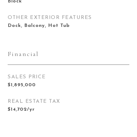
Block
OTHER EXTERIOR FEATURES
Dock, Balcony, Hot Tub
Financial
SALES PRICE
$1,895,000
REAL ESTATE TAX
$14,702/yr