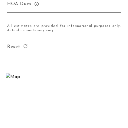
HOA Dues
All estimates are provided for informational purposes only.
Actual amounts may vary.
Reset