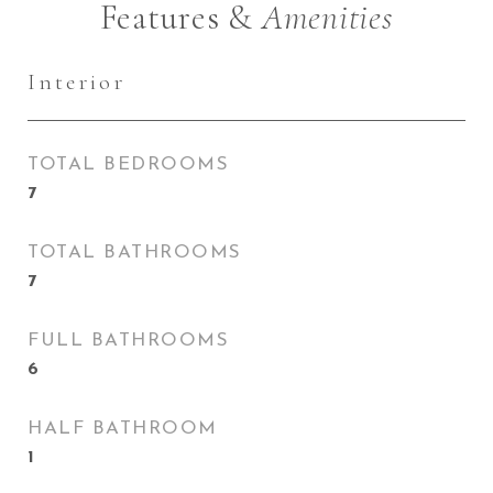
Features &
Amenities
Interior
TOTAL BEDROOMS
7
TOTAL BATHROOMS
7
FULL BATHROOMS
6
HALF BATHROOM
1