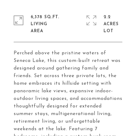
6,378 SQ.FT.
2.2
LIVING
ACRES
Perched above the pristine waters of
Seneca Lake, this custom-built retreat was
designed around gathering family and
friends. Set across three private lots, the
home embraces its hillside setting with
panoramic lake views, expansive indoor-
outdoor living spaces, and accommodations
thoughtfully designed for extended
summer stays, multigenerational living,
retirement living, or unforgettable
weekends at the lake. Featuring 7