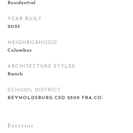
Residential
YEAR BUILT
2025
NEIGHBORHOOD
Columbus
ARCHITECTURE STYLES
Ranch
SCHOOL DISTRICT
REYNOLDSBURG CSD 2509 FRA CO.
Exterior