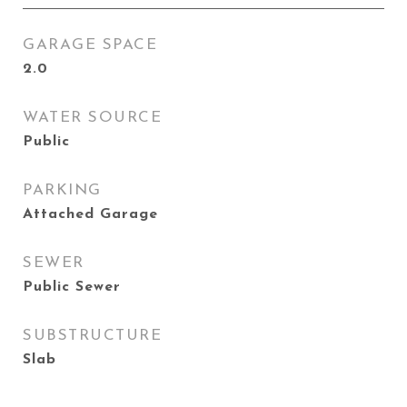
GARAGE SPACE
2.0
WATER SOURCE
Public
PARKING
Attached Garage
SEWER
Public Sewer
SUBSTRUCTURE
Slab