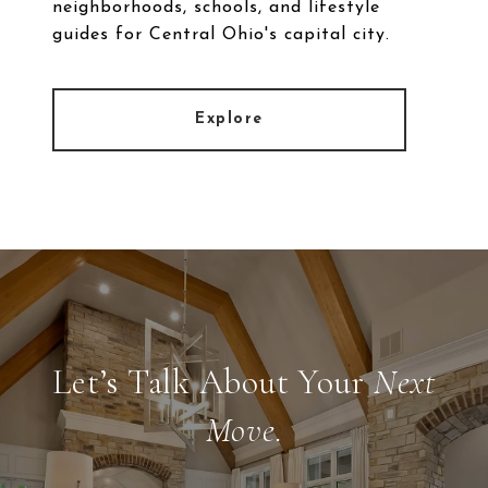
neighborhoods, schools, and lifestyle
guides for Central Ohio's capital city.
Explore
Let’s Talk About Your
Next
Move.