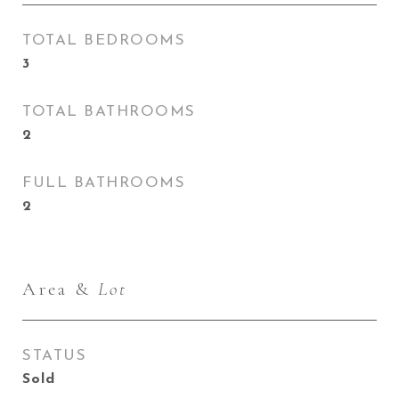
TOTAL BEDROOMS
3
TOTAL BATHROOMS
2
FULL BATHROOMS
2
Area &
Lot
STATUS
Sold