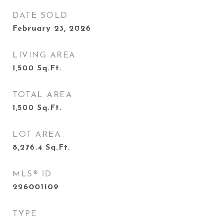
DATE SOLD
February 23, 2026
LIVING AREA
1,500
Sq.Ft.
TOTAL AREA
1,500
Sq.Ft.
LOT AREA
8,276.4
Sq.Ft.
MLS® ID
226001109
TYPE