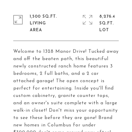
1,500 SQ.FT.
8,276.4
LIVING
SQ.FT.
Welcome to 1328 Manor Drive! Tucked away
and off the beaten path, this beautiful
newly constructed ranch home features 3
bedrooms, 2 full baths, and a 2 car
attached garage! The open concept is
perfect for entertaining. Inside you'll find
custom cabinetry, granite counter tops,
and an owner's suite complete with a large
walk-in closet! Don't miss your opportunity
to see these before they are gone! Brand
new homes in Columbus for under