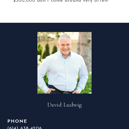
$300,000 don't come around very often!
David Ludwig
PHONE
(614) 638-4206