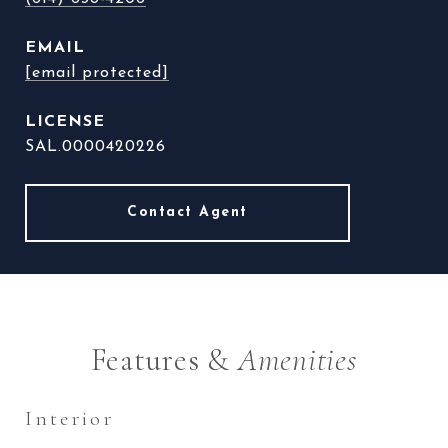
EMAIL
[email protected]
SAL.0000420226
Features &
Amenities
Interior