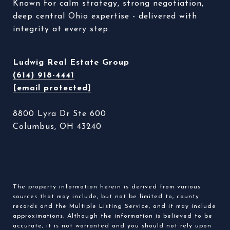
Known for calm strategy, strong negotiation, 
deep central Ohio expertise - delivered with 
integrity at every step. 
Ludwig Real Estate Group
(614) 918-4441
[email protected]
8800 Lyra Dr Ste 600
Columbus, OH 43240
The property information herein is derived from various
sources that may include, but not be limited to, county
records and the Multiple Listing Service, and it may include
approximations. Although the information is believed to be
accurate, it is not warranted and you should not rely upon