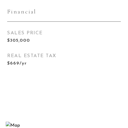
Financial
SALES PRICE
$305,000
REAL ESTATE TAX
$669/yr