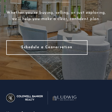
Whether you’re buying, selling, or just exploring,
we’ll help you make a clear, confident plan.
Schedule a Conversation