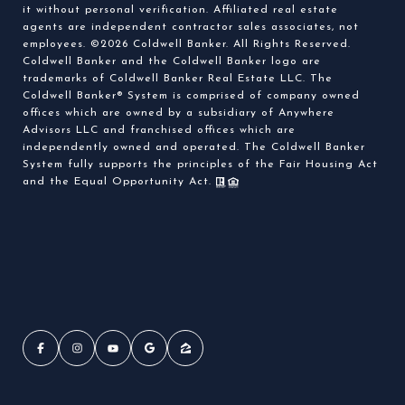
it without personal verification. Affiliated real estate
agents are independent contractor sales associates, not
employees. ©
2026
Coldwell Banker. All Rights Reserved.
Coldwell Banker and the Coldwell Banker logo are
trademarks of Coldwell Banker Real Estate LLC. The
Coldwell Banker® System is comprised of company owned
offices which are owned by a subsidiary of Anywhere
Advisors LLC and franchised offices which are
independently owned and operated. The Coldwell Banker
System fully supports the principles of the Fair Housing Act
and the Equal Opportunity Act.