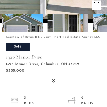
Courtesy of Bryan R Mulvany - Hart Real Estate Agency LLC
Sold
1328 Manor
Drive
1328 Manor Drive, Columbus, OH 43232
$305,000
3
2