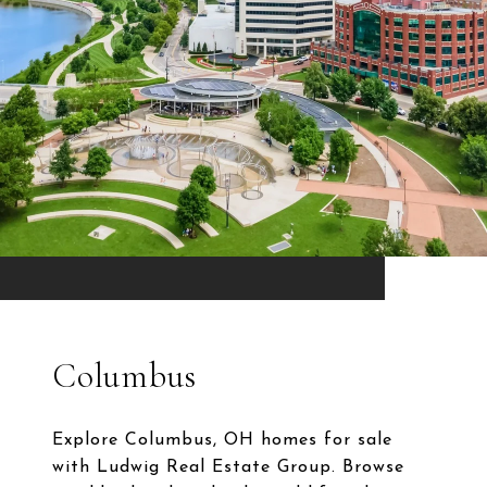
Columbus
Explore Columbus, OH homes for sale
with Ludwig Real Estate Group. Browse